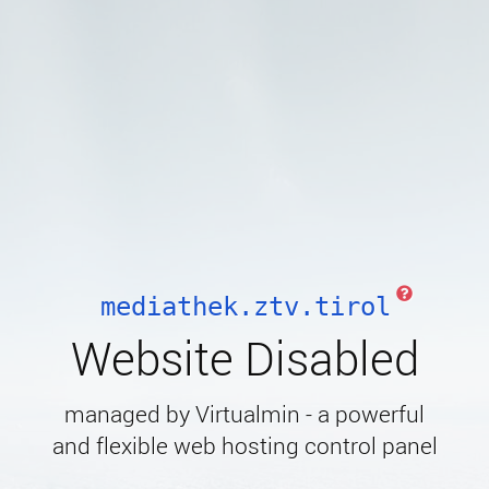
mediathek.ztv.tirol
Website Disabled
managed by Virtualmin - a powerful
and flexible web hosting control panel