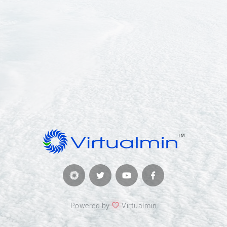
Powered by
Virtualmin